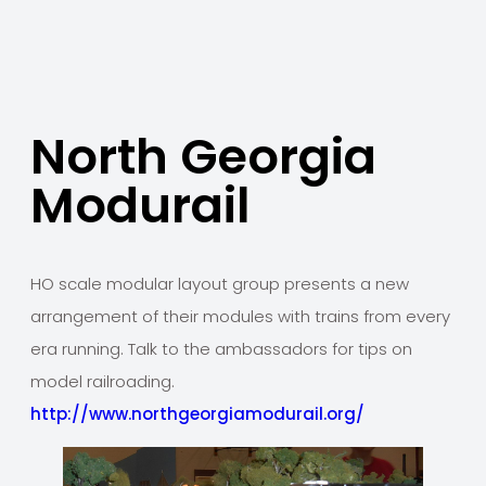
North Georgia
Modurail
HO scale modular layout group presents a new
arrangement of their modules with trains from every
era running. Talk to the ambassadors for tips on
model railroading.
http://www.northgeorgiamodurail.org/