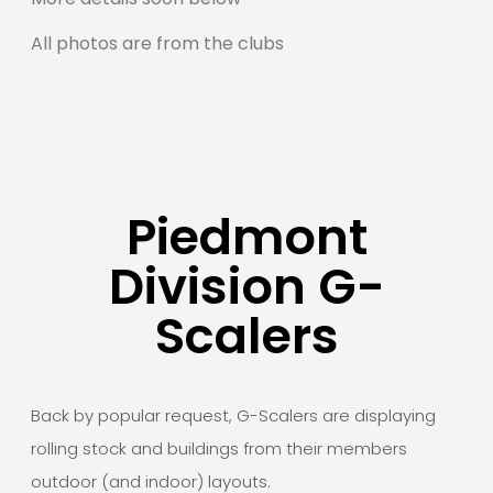
All photos are from the clubs
Piedmont
Division G-
Scalers
Back by popular request, G-Scalers are displaying
rolling stock and buildings from their members
outdoor (and indoor) layouts.