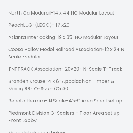
North Ga Modurail-14 x 44 HO Modular Layout
PeachLUG-(LEGO)- 17 x20
Atlanta Interlocking-19 x 35-HO Modular Layout
Coosa Valley Model Railroad Association-12 x 24 N
Scale Modular
TNTTRACK Association- 20×20- N-Scale T-Track
Branden Krause-4 x 8-Appalachian Timber &
Mining RR- O-Scale/On30
Renato Herrara- N Scale-4’x6″ Area Small set up.
Piedmont Division G-Scalers – Floor Area set up
Front Lobby
More details soon below