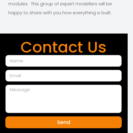
modules. This group of expert modellers will be
happy to share with you how everything is built.
Contact Us
Send