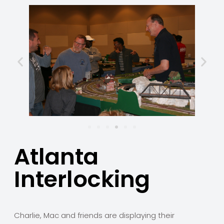
Atlanta
Interlocking
Charlie, Mac and friends are displaying their