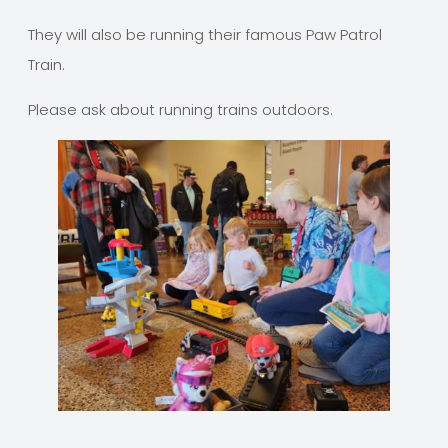
They will also be running their famous Paw Patrol
Train.
Please ask about running trains outdoors.