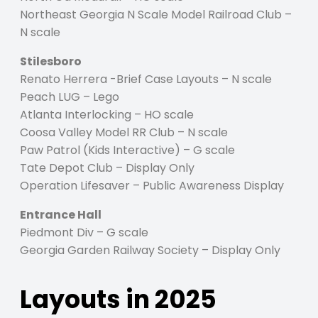
Northeast Georgia N Scale Model Railroad Club –
N scale
Stilesboro
Renato Herrera -Brief Case Layouts – N scale
Peach LUG – Lego
Atlanta Interlocking – HO scale
Coosa Valley Model RR Club – N scale
Paw Patrol (Kids Interactive) – G scale
Tate Depot Club – Display Only
Operation Lifesaver – Public Awareness Display
Entrance Hall
Piedmont Div – G scale
Georgia Garden Railway Society – Display Only
Layouts in 2025