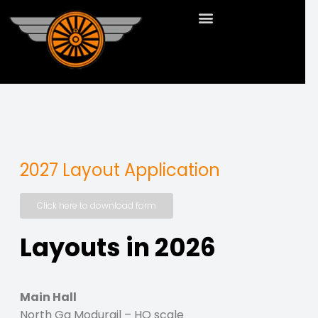
2027 Layout Application
Click here to download form
Layouts in 2026
Main Hall
North Ga Modurail – HO scale