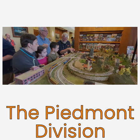
The Piedmont
Division