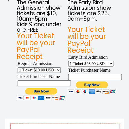
The General
The Early Bird
Admission show
Admission show
tickets are $10,
tickets are $25,
10am-5pm
9am-5pm.
Kids 9 and under
Your Ticket
are FREE
Your Ticket
will be your
will be your
PayPal
PayPal
Receipt
Receipt
Early Bird Admission
Regular Admission
Ticket Purchaser Name
Ticket Purchaser Name