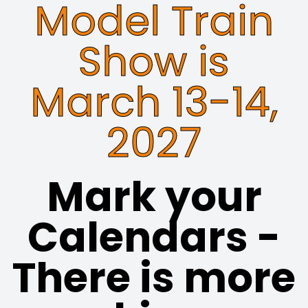
Model Train
Show is
March 13-14,
2027
Mark your
Calendars -
There is more