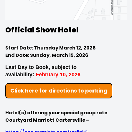
Official Show Hotel
Start Date: Thursday March 12, 2026
End Date: Sunday, March 15, 2026
Last Day to Book, subject to
availability:
February 10, 2026
Click here for directions to parking
Hotel(s) offering your special group rate:
Courtyard Marriott Cartersville –