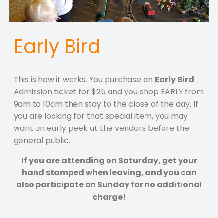
Early Bird
This is how it works. You purchase an
Early Bird
Admission ticket for $25 and you shop EARLY from
9am to 10am then stay to the close of the day. If
you are looking for that special item, you may
want an early peek at the vendors before the
general public.
If you are attending on Saturday, get your
hand stamped when leaving, and you can
also participate on Sunday for no additional
charge!
.