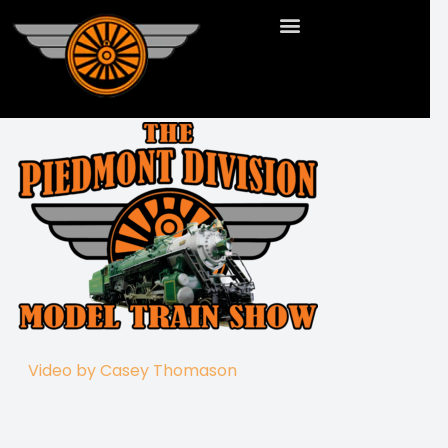
Video by Casey Thomason