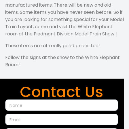
manufactured items. There will be new and old
items. Some items you have never seen before. So if
you are looking for something special for your Model
Train Layout, come and visit the White Elephant
room at the Piedmont Division Model Train Show !
These items are at really good prices too!
Follow the signs at the show to the White Elephant
Room!
Contact Us