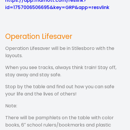
https://app.marriott.com/reslink?
id=1757006506695&key=GRP&app=resvlink
Operation Lifesaver
Operation Lifesaver will be in Stilesboro with the
layouts.
When you see tracks, always think train! Stay off,
stay away and stay safe.
Stop by the table and find out how you can safe
your life and the lives of others!
Note:
There will be pamphlets on the table with color
books, 6″ school rulers/bookmarks and plastic