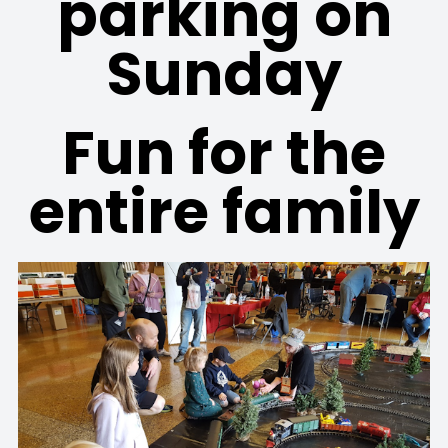
parking on
Sunday
Fun for the
entire family