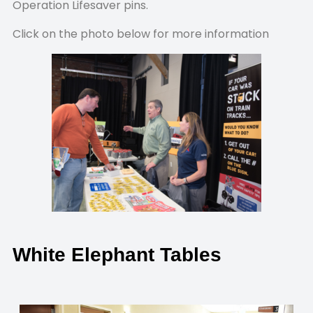
Operation Lifesaver pins.
Click on the photo below for more information
White Elephant Tables