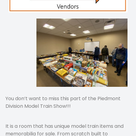
You don’t want to miss this part of the Piedmont
Division Model Train Show!!!
It is a room that has unique model train items and
memorabilia for sale. From scratch built to