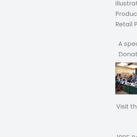
illustr
Product
Retail 
A spe
Donat
Vis
Vi