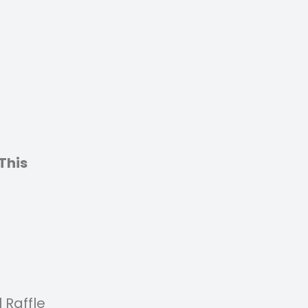
This
 Raffle