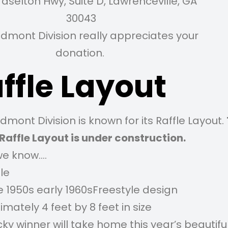
raselton Hwy, Suite D, Lawrenceville, GA
30043
edmont Division really appreciates your
donation.
ffle Layout
dmont Division is known for its Raffle Layout.
Raffle Layout is under construction.
e know….
le
e 1950s early 1960sFreestyle design
mately 4 feet by 8 feet in size
ky winner will take home this year’s beautiful