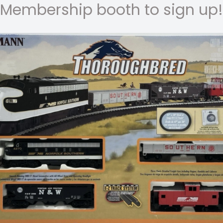
Membership booth to sign up!