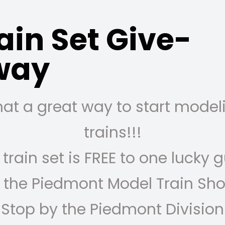
ain Set Give-
way
at a great way to start model
trains!!!
 train set is FREE to one lucky 
 the Piedmont Model Train Sh
Stop by the Piedmont Division