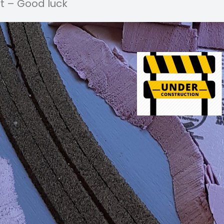
t – Good luck