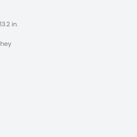
3.2 in.
They