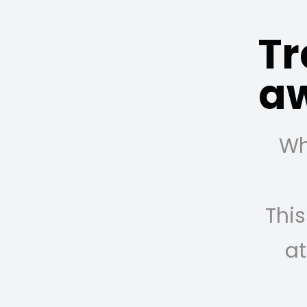
Tr
a
Wh
This
at