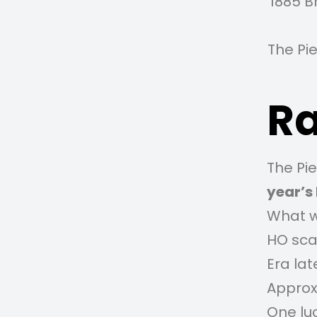
1885 B
The Pi
Ra
The Pie
year’s 
What w
HO sca
Era lat
Approxi
One luc