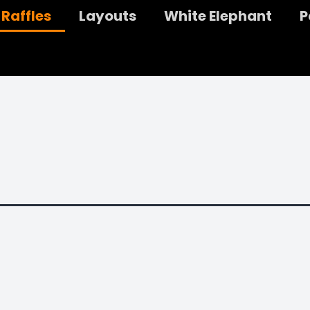
Raffles
Layouts
White Elephant
P