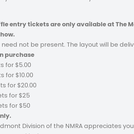
fle entry tickets are only available at The 
Show.
need not be present. The layout will be deli
an
purchase
ts for $5.00
ts for $10.00
ets for $20.00
ets for $25
ets for $50
nly.
edmont Division of the NMRA appreciates you