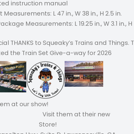
ated instruction manual
 Measurements: L 47 in., W 38 in., H 2.5 in.
Package Measurements: L 19.25 in., W 3.1 in., H 1
cial THANKS to Squeaky’s Trains and Things. 
ed the Train Set Give-a-way for 2026
it them at our show!
sit them at their new
Store!