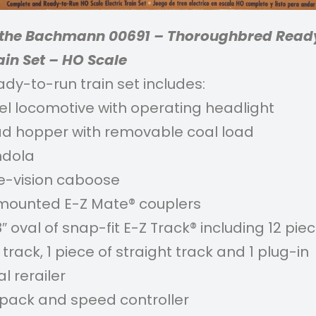
s the Bachmann 00691 – Thoroughbred Read
ain Set – HO Scale
ady-to-run train set includes:
sel locomotive with operating headlight
ad hopper with removable coal load
ndola
de-vision caboose
ounted E-Z Mate® couplers
8″ oval of snap-fit E-Z Track® including 12 pie
track, 1 piece of straight track and 1 plug-in
l rerailer
pack and speed controller