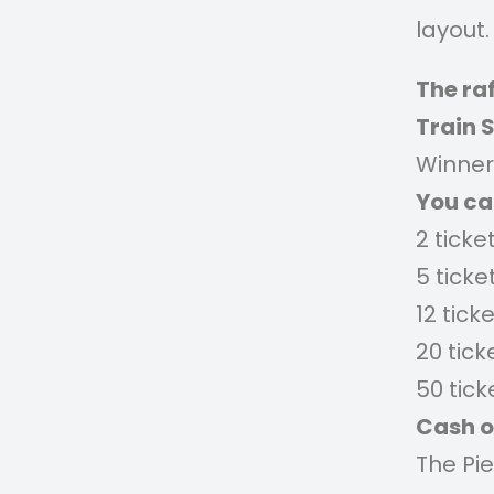
layout.
The raf
Train 
Winner 
You c
2 ticke
5 ticke
12 tick
20 tick
50 tick
Cash o
The Pi