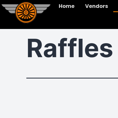
Home
Vendors
Raffles