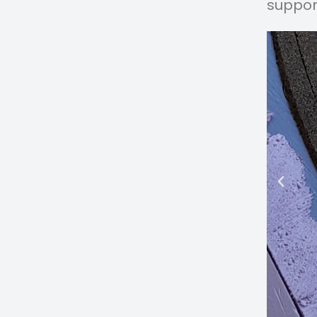
suppor