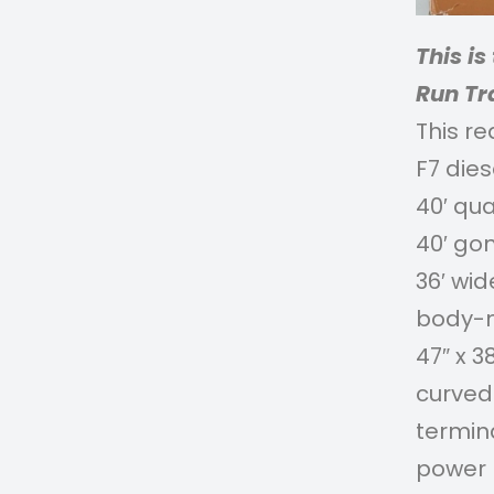
This i
Run Tr
This re
F7 die
40′ qu
40′ go
36′ wi
body-m
47″ x 3
curved 
termina
power 