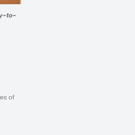
y-to-
ces of