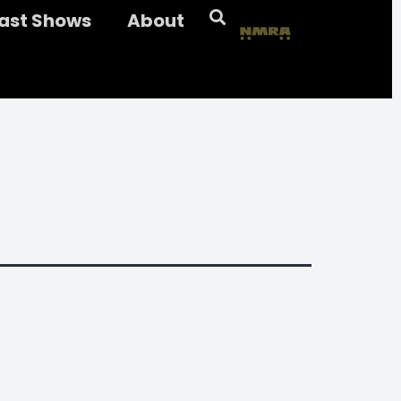
ast Shows
About