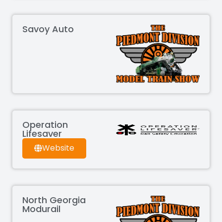
Savoy Auto
Operation
Lifesaver
Website
North Georgia
Modurail