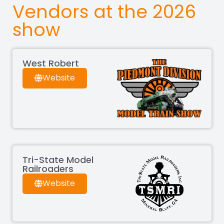
Vendors at the 2026
show
West Robert
Website
Tri-State Model
Railroaders
Website