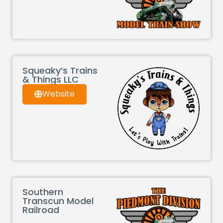
Squeaky’s Trains
& Things LLC
Website
Southern
Transcun Model
Railroad