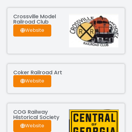
Crossville Model
Railroad Club
Website
Coker Railroad Art
Website
COG Railway
Historical Society
Website