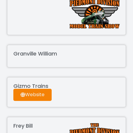
Granville William
Gizmo Trains
Website
Frey Bill