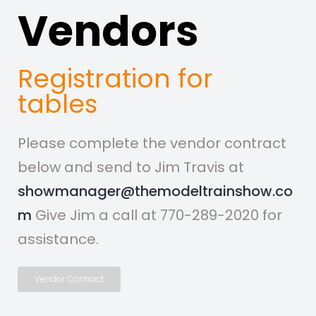
Vendors
Registration for
tables
Please complete the vendor contract
below and send to Jim Travis at
showmanager@themodeltrainshow.co
m
Give Jim a call at 770-289-2020 for
assistance.
Vendor Contract