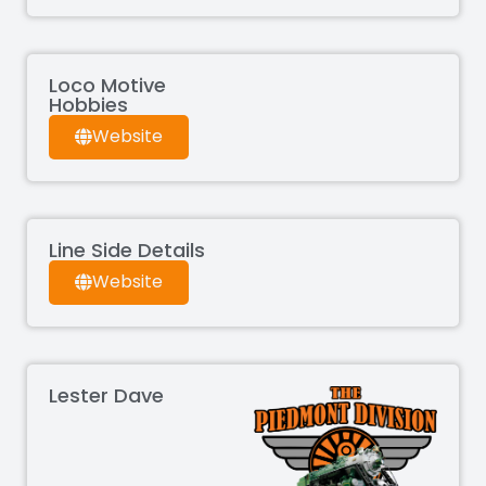
Loco Motive
Hobbies
Website
Line Side Details
Website
Lester Dave