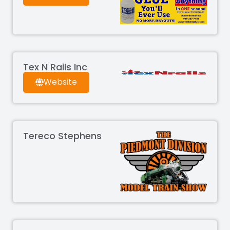
Tex N Rails Inc
Website
Tereco Stephens