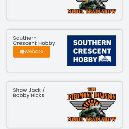
Southern
Crescent Hobby
Website
Shaw Jack /
Bobby Hicks