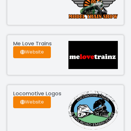
Me Love Trains
Website
Locomotive Logos
Website