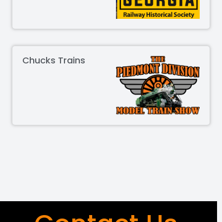
Chucks Trains