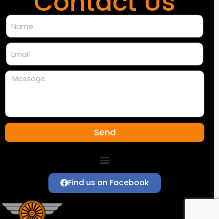
Contact Us
Send
Southeastern Region of the NMRA
Find us on Facebook