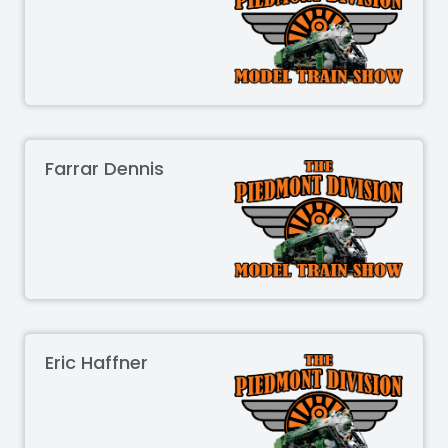
Farrar Dennis
Eric Haffner