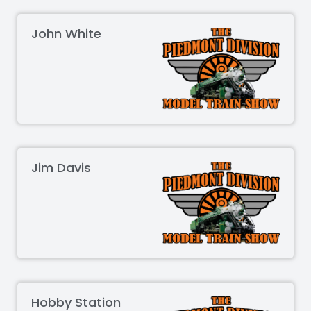
John White
Jim Davis
Hobby Station