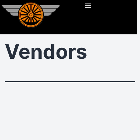
Vendors