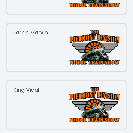
Larkin Marvin
King Vidal