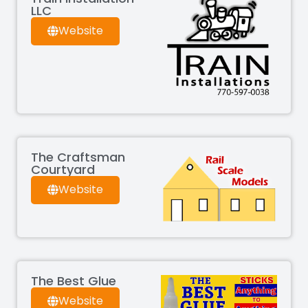
LLC
Website
The Craftsman
Courtyard
Website
The Best Glue
Website