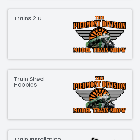
Trains 2 U
Train Shed
Hobbies
Train Installation