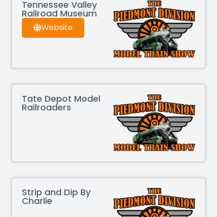
Tennessee Valley
Railroad Museum
Website
Tate Depot Model
Railroaders
Strip and Dip By
Charlie