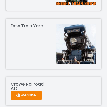
Dew Train Yard
Crowe Railroad
Art
Website